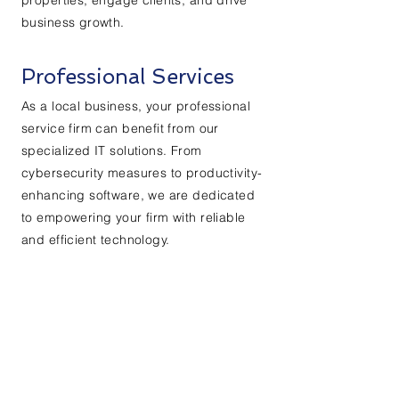
properties, engage clients, and drive
business growth.
Professional Services
As a local business, your professional
service firm can benefit from our
specialized IT solutions. From
cybersecurity measures to productivity-
enhancing software, we are dedicated
to empowering your firm with reliable
and efficient technology.
Kontaktieren Sie uns:
Vorname