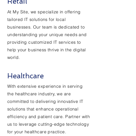
Retail
At My Site, we specialize in offering
tailored IT solutions for local
businesses. Our team is dedicated to
understanding your unique needs and
providing customized IT services to
help your business thrive in the digital
world.
Healthcare
With extensive experience in serving
the healthcare industry, we are
committed to delivering innovative IT
solutions that enhance operational
efficiency and patient care. Partner with
us to leverage cutting-edge technology
for your healthcare practice.