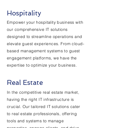
Hospitality
Empower your hospitality business with
our comprehensive IT solutions
designed to streamline operations and
elevate guest experiences. From cloud-
based management systems to guest
engagement platforms, we have the
expertise to optimize your business.
Real Estate
In the competitive real estate market,
having the right IT infrastructure is
crucial. Our tailored IT solutions cater
to real estate professionals, offering
tools and systems to manage