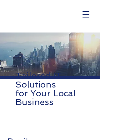
Tailored IT
Solutions
for Your Local
Business